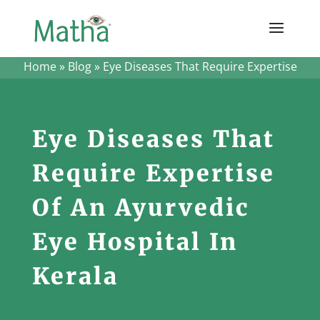
Home
»
Blog
»
Eye Diseases That Require Expertise
Eye Diseases That
Require Expertise
Of An Ayurvedic
Eye Hospital In
Kerala