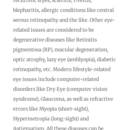
recurrent styes, scleritis, Uveitis,
blepharitis, allergic conditions like central
serous retinopathy and the like. Other eye-
related issues are considered to be
degenerative diseases like Retinitis
pigmentosa (RP), macular degeneration,
optic atrophy, lazy eye (amblyopia), diabetic
retinopathy, etc. Modern lifestyle-related
eye issues include computer-related
disorders like Dry Eye (computer vision
syndrome), Glaucoma, as well as refractive
errors like Myopia (short-sight),
Hypermetropia (long-sight) and
Astigmatism. All these diseases can be