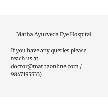
Matha Ayurveda Eye Hospital
If you have any queries please
reach us at
doctor@mathaonline.com
/
9847195533
)