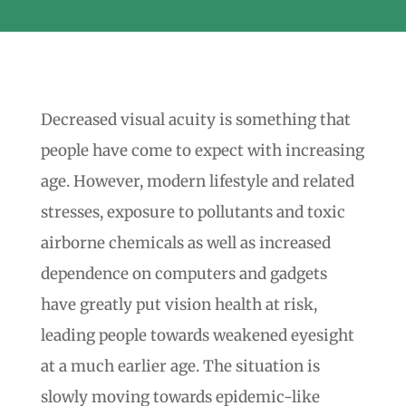
Decreased visual acuity is something that
people have come to expect with increasing
age. However, modern lifestyle and related
stresses, exposure to pollutants and toxic
airborne chemicals as well as increased
dependence on computers and gadgets
have greatly put vision health at risk,
leading people towards weakened eyesight
at a much earlier age. The situation is
slowly moving towards epidemic-like