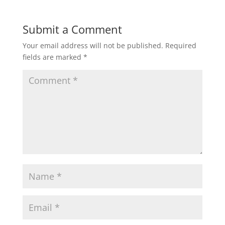
Submit a Comment
Your email address will not be published.
Required
fields are marked
*