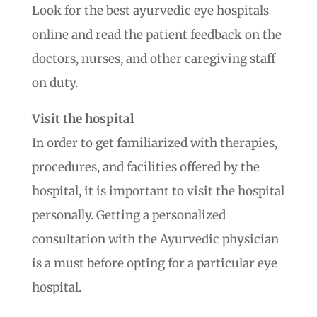
Look for the best ayurvedic eye hospitals
online and read the patient feedback on the
doctors, nurses, and other caregiving staff
on duty.
Visit the hospital
In order to get familiarized with therapies,
procedures, and facilities offered by the
hospital, it is important to visit the hospital
personally. Getting a personalized
consultation with the Ayurvedic physician
is a must before opting for a particular eye
hospital.