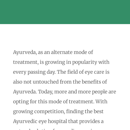
Ayurveda, as an alternate mode of
treatment, is growing in popularity with
every passing day. The field of eye care is
also not untouched from the benefits of
Ayurveda. Today, more and more people are
opting for this mode of treatment. With
growing competition, finding the best
Ayurvedic eye hospital that provides a