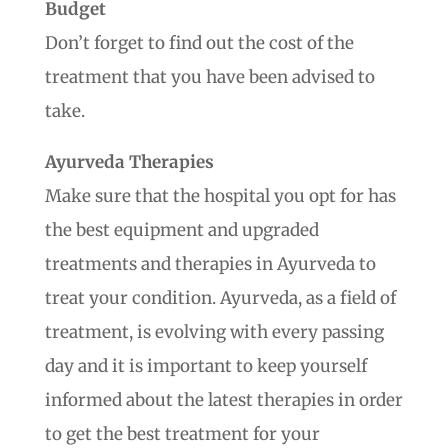
Budget
Don’t forget to find out the cost of the
treatment that you have been advised to
take.
Ayurveda Therapies
Make sure that the hospital you opt for has
the best equipment and upgraded
treatments and therapies in Ayurveda to
treat your condition. Ayurveda, as a field of
treatment, is evolving with every passing
day and it is important to keep yourself
informed about the latest therapies in order
to get the best treatment for your