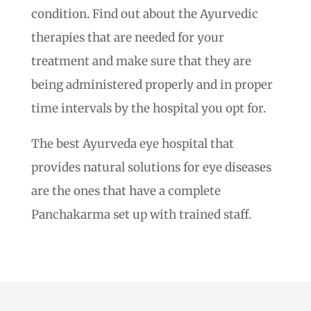
condition. Find out about the Ayurvedic
therapies that are needed for your
treatment and make sure that they are
being administered properly and in proper
time intervals by the hospital you opt for.
The best Ayurveda eye hospital that
provides natural solutions for eye diseases
are the ones that have a complete
Panchakarma set up with trained staff.