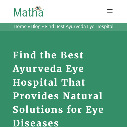
Home
»
Blog
»
Find Best Ayurveda Eye Hospital
Find the Best
Ayurveda Eye
Hospital That
Provides Natural
Solutions for Eye
Diseases