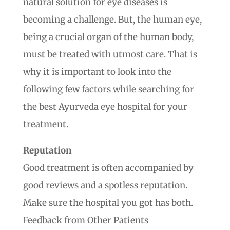
natural solution for eye diseases is
becoming a challenge. But, the human eye,
being a crucial organ of the human body,
must be treated with utmost care. That is
why it is important to look into the
following few factors while searching for
the best Ayurveda eye hospital for your
treatment.
Reputation
Good treatment is often accompanied by
good reviews and a spotless reputation.
Make sure the hospital you got has both.
Feedback from Other Patients