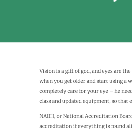
Vision is a gift of god, and eyes are t
when you get older and start using a wa
completely care for your eye – he need
class and updated equipment, so that e
NABH, or National Accreditation Board o
accreditation if everything is found a