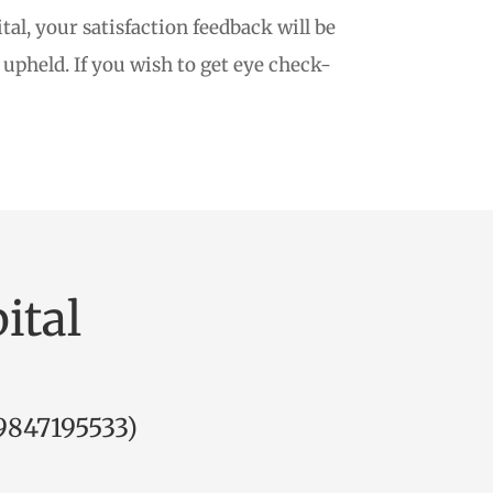
al, your satisfaction feedback will be
upheld. If you wish to get eye check-
ital
9847195533
)