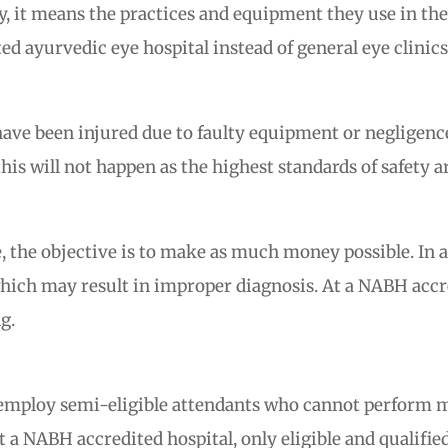
y, it means the practices and equipment they use in thei
 ayurvedic eye hospital instead of general eye clinics
ve been injured due to faulty equipment or negligence of
is will not happen as the highest standards of safety a
me, the objective is to make as much money possible. In 
hich may result in improper diagnosis. At a NABH accre
g.
ly employ semi-eligible attendants who cannot perform 
At a NABH accredited hospital, only eligible and qualifi