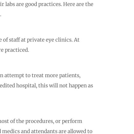
r labs are good practices. Here are the
.
 staff at private eye clinics. At
re practiced.
an attempt to treat more patients,
dited hospital, this will not happen as
most of the procedures, or perform
ed medics and attendants are allowed to