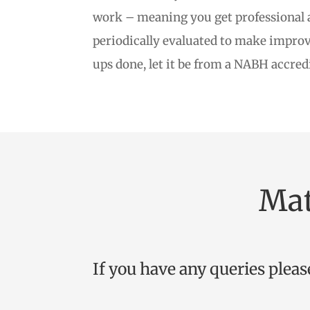
work – meaning you get professional at
periodically evaluated to make improve
ups done, let it be from a NABH accred
Mat
If you have any queries pleas