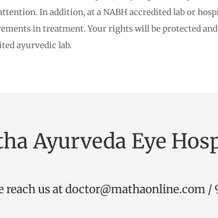
tention. In addition, at a NABH accredited lab or hospit
ments in treatment. Your rights will be protected and 
ited ayurvedic lab.
ha Ayurveda Eye Hosp
e reach us at
doctor@mathaonline.com
/