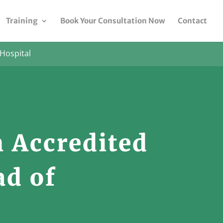
Training
Book Your Consultation Now
Contact
Hospital
 Accredited
ad of