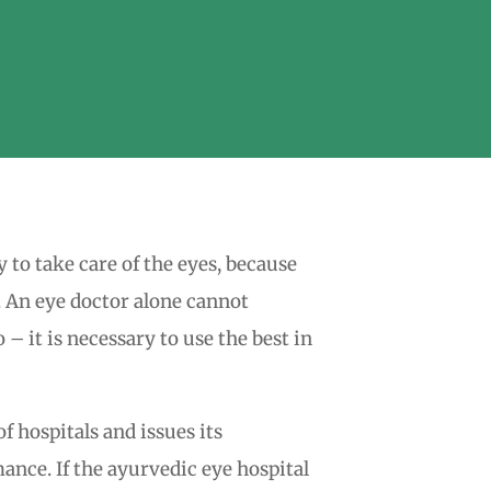
y to take care of the eyes, because
t. An eye doctor alone cannot
– it is necessary to use the best in
f hospitals and issues its
ance. If the ayurvedic eye hospital