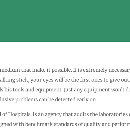
he medium that make it possible. It is extremely necessar
lking stick, your eyes will be the first ones to give ou
s his tools and equipment. Just any equipment won’t do 
lusive problems can be detected early on.
f Hospitals, is an agency that audits the laboratories o
ligned with benchmark standards of quality and perform