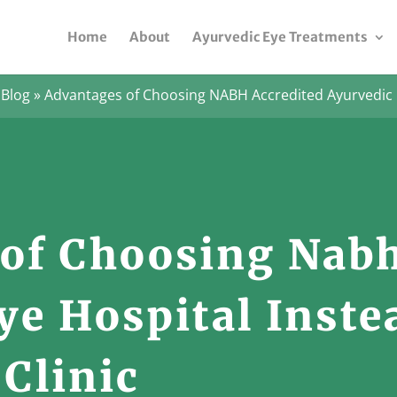
Home
About
Ayurvedic Eye Treatments
»
Blog
»
Advantages of Choosing NABH Accredited Ayurvedic 
of Choosing Nabh
ye Hospital Inste
 Clinic