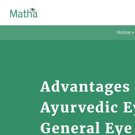
Home
Advantages 
Ayurvedic E
General Eye