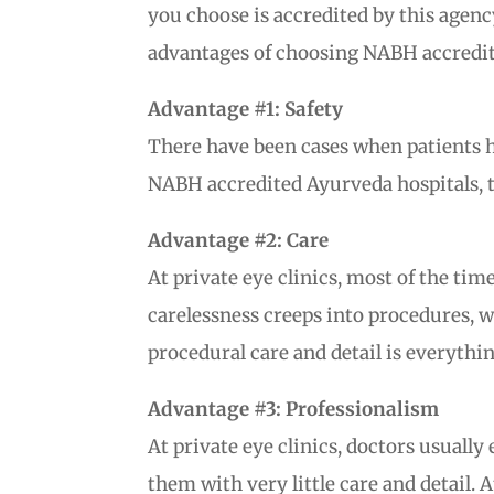
you choose is accredited by this agenc
advantages of choosing NABH accredited
Advantage #1: Safety
There have been cases when patients ha
NABH accredited Ayurveda hospitals, th
Advantage #2: Care
At private eye clinics, most of the ti
carelessness creeps into procedures, w
procedural care and detail is everythin
Advantage #3: Professionalism
At private eye clinics, doctors usual
them with very little care and detail. 